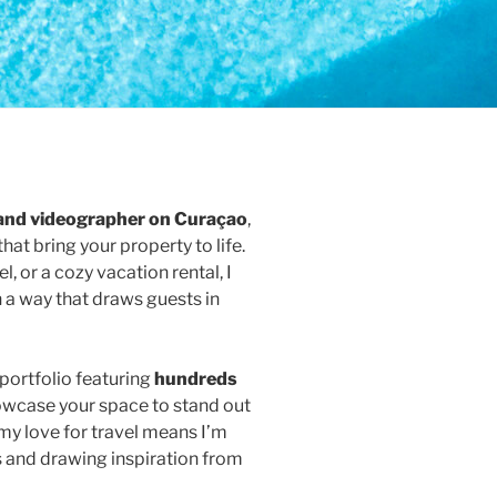
and videographer on Curaçao
,
that bring your property to life.
l, or a cozy vacation rental, I
n a way that draws guests in
portfolio featuring
hundreds
howcase your space to stand out
my love for travel means I’m
 and drawing inspiration from