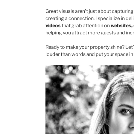
Great visuals aren’t just about capturi
creating a connection. I specialize in del
videos
that grab attention on
websites, 
helping you attract more guests and inc
Ready to make your property shine? Let’
louder than words and put your space in 