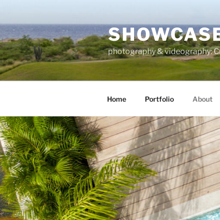
Skip
to
SHOWCASE
content
photography & videography: Cu
Home
Portfolio
About