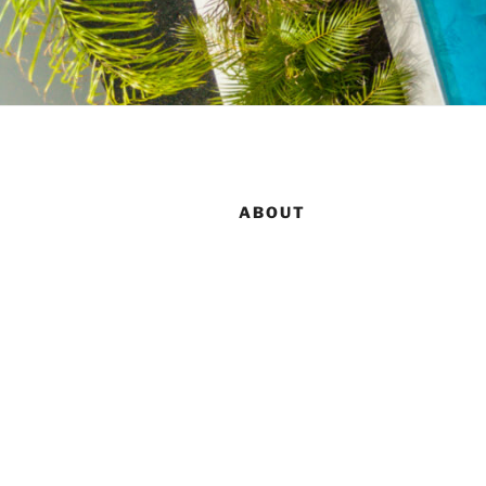
ABOUT