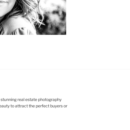
 stunning real estate photography
uty to attract the perfect buyers or