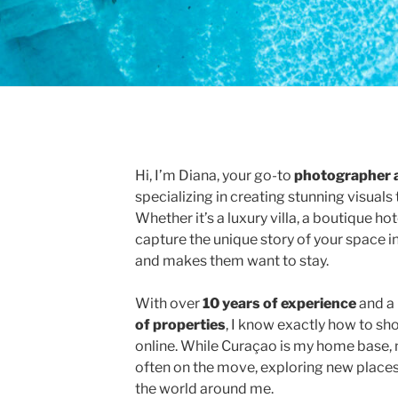
Hi, I’m Diana, your go-to
photographer 
specializing in creating stunning visuals 
Whether it’s a luxury villa, a boutique hote
capture the unique story of your space i
and makes them want to stay.
With over
10 years of experience
and a 
of properties
, I know exactly how to s
online. While Curaçao is my home base, 
often on the move, exploring new places
the world around me.