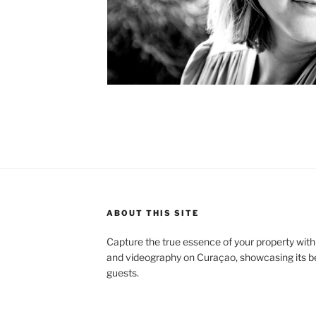
ABOUT THIS SITE
Capture the true essence of your property with
and videography on Curaçao, showcasing its bea
guests.