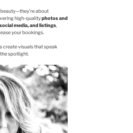
ng beauty—they’re about
ivering high-quality
photos and
social media, and listings
,
rease your bookings.
s create visuals that speak
the spotlight.