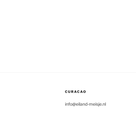
CURACAO
info@eiland-meisje.nl