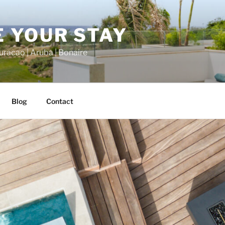
 YOUR STAY
racao | Aruba | Bonaire
Blog
Contact