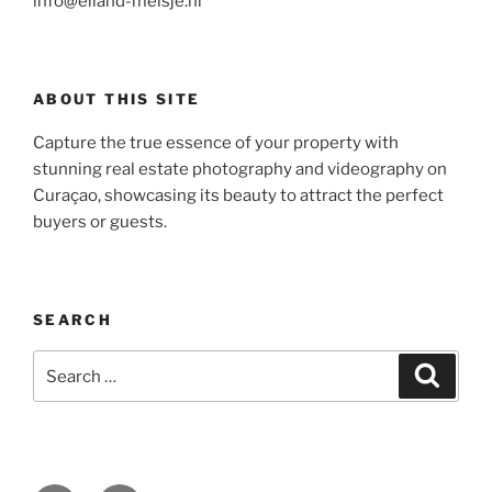
info@eiland-meisje.nl
ABOUT THIS SITE
Capture the true essence of your property with
stunning real estate photography and videography on
Curaçao, showcasing its beauty to attract the perfect
buyers or guests.
SEARCH
Search
Search
for: