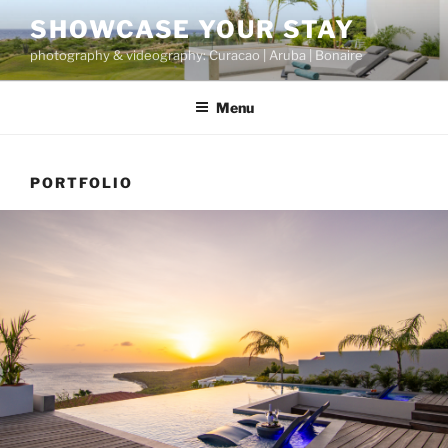
Skip
SHOWCASE YOUR STAY
to
photography & videography: Curacao | Aruba | Bonaire
content
Menu
PORTFOLIO