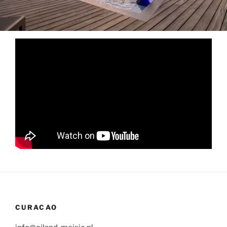
CURACAO